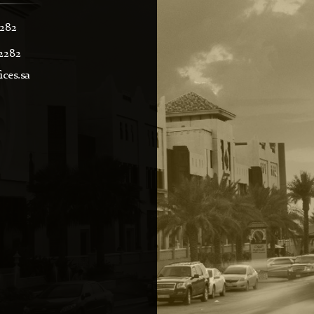
2282
2282
ces.sa