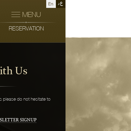
MENU
RESERVATION
ith Us
 please do not hesitate to
SLETTER SIGNUP