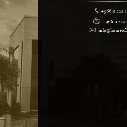
+966 11 222 
+966 11 222 
info@homeoffi