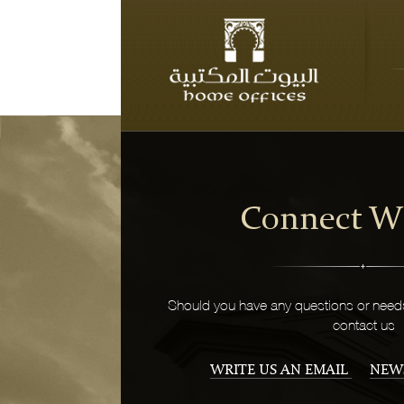
Connect W
Should you have any questions or needs
contact us
WRITE US AN EMAIL
NEW